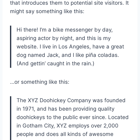
that introduces them to potential site visitors. It
might say something like this:
Hi there! I’m a bike messenger by day,
aspiring actor by night, and this is my
website. I live in Los Angeles, have a great
dog named Jack, and I like piña coladas.
(And gettin’ caught in the rain.)
…or something like this:
The XYZ Doohickey Company was founded
in 1971, and has been providing quality
doohickeys to the public ever since. Located
in Gotham City, XYZ employs over 2,000
people and does all kinds of awesome