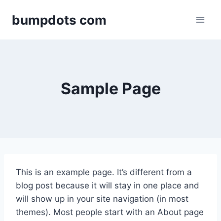
Skip
bumpdots com
to
content
Sample Page
This is an example page. It’s different from a
blog post because it will stay in one place and
will show up in your site navigation (in most
themes). Most people start with an About page